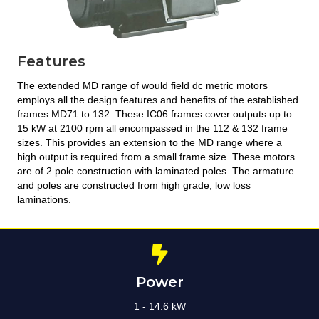
Features
The extended MD range of would field dc metric motors
employs all the design features and benefits of the established
frames MD71 to 132. These IC06 frames cover outputs up to
15 kW at 2100 rpm all encompassed in the 112 & 132 frame
sizes. This provides an extension to the MD range where a
high output is required from a small frame size. These motors
are of 2 pole construction with laminated poles. The armature
and poles are constructed from high grade, low loss
laminations.
Power
1 - 14.6 kW