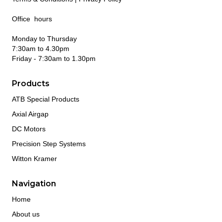
Office hours
Monday to Thursday
7:30am to 4.30pm
Friday - 7:30am to 1.30pm
Products
ATB Special Products
Axial Airgap
DC Motors
Precision Step Systems
Witton Kramer
Navigation
Home
About us