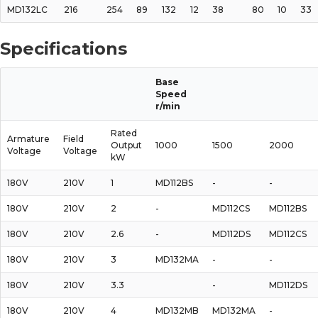
MD132LC
216
254
89
132
12
38
80
10
33
Specifications
Base
Speed
r/min
Rated
Armature
Field
Output
1000
1500
2000
Voltage
Voltage
kW
180V
210V
1
MD112BS
-
-
180V
210V
2
-
MD112CS
MD112BS
180V
210V
2.6
-
MD112DS
MD112CS
180V
210V
3
MD132MA
-
-
180V
210V
3.3
-
MD112DS
180V
210V
4
MD132MB
MD132MA
-