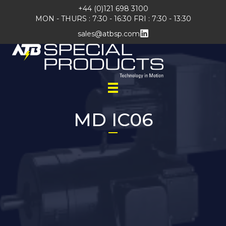
+44 (0)121 698 3100
MON - THURS : 7:30 - 16:30 FRI : 7:30 - 13:30
sales@atbsp.com
MD IC06