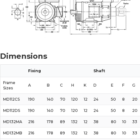
Dimensions
Fixing
Shaft
Frame
A
B
C
H
K
D
E
F
G
Sizes
MD112CS
190
140
70
120
12
24
50
8
20
MD112DS
190
140
70
120
12
24
50
8
20
MD132MA
216
178
89
132
12
38
80
10
33
MD132MB
216
178
89
132
12
38
80
10
33