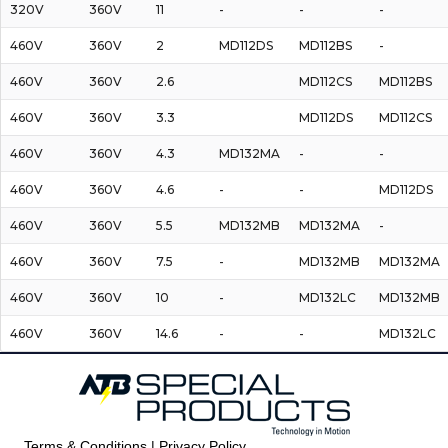
320V
360V
11
-
-
-
460V
360V
2
MD112DS
MD112BS
-
460V
360V
2.6
MD112CS
MD112BS
460V
360V
3.3
MD112DS
MD112CS
460V
360V
4.3
MD132MA
-
-
460V
360V
4.6
-
-
MD112DS
460V
360V
5.5
MD132MB
MD132MA
-
460V
360V
7.5
-
MD132MB
MD132MA
460V
360V
10
-
MD132LC
MD132MB
460V
360V
14.6
-
-
MD132LC
Terms & Conditions | Privacy Policy