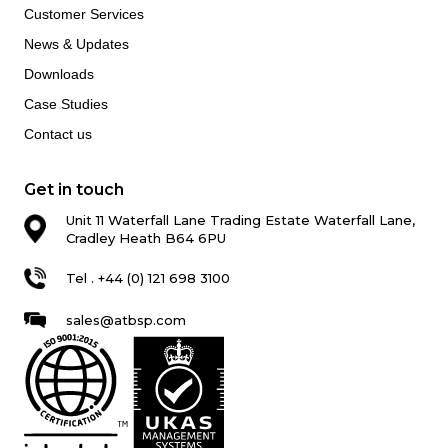
Customer Services
News & Updates
Downloads
Case Studies
Contact us
Get in touch
Unit 11 Waterfall Lane Trading Estate Waterfall Lane,
Cradley Heath B64 6PU
Tel . +44 (0) 121 698 3100
sales@atbsp.com