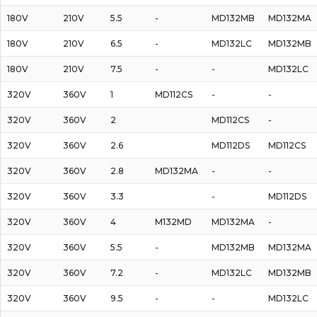
180V
210V
5.5
-
MD132MB
MD132MA
180V
210V
6.5
-
MD132LC
MD132MB
180V
210V
7.5
-
-
MD132LC
320V
360V
1
MD112CS
-
-
320V
360V
2
MD112CS
-
320V
360V
2.6
MD112DS
MD112CS
320V
360V
2.8
MD132MA
-
-
320V
360V
3.3
-
MD112DS
320V
360V
4
M132MD
MD132MA
-
320V
360V
5.5
-
MD132MB
MD132MA
320V
360V
7.2
-
MD132LC
MD132MB
320V
360V
9.5
-
-
MD132LC